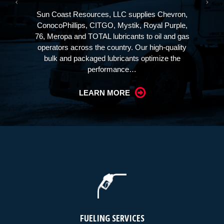
Sun Coast Resources, LLC supplies Chevron,
ConocoPhillips, CITGO, Mystik, Royal Purple,
76, Meropa and TOTAL lubricants to oil and gas
operators across the country. Our high-quality
bulk and packaged lubricants optimize the
performance…
LEARN MORE
FUELING SERVICES