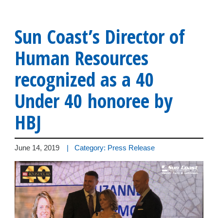
Sun Coast’s Director of
Human Resources
recognized as a 40
Under 40 honoree by
HBJ
June 14, 2019
| Category: Press Release