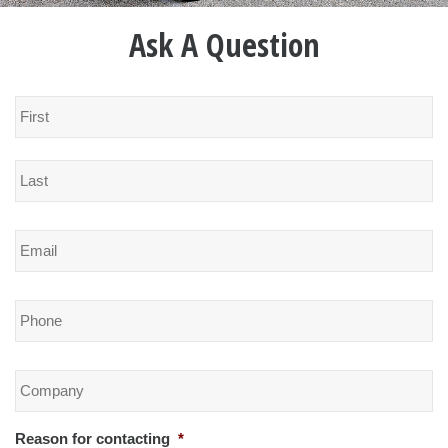
Ask A Question
Name
*
Email
*
Phone
*
Company
*
Reason for contacting
*