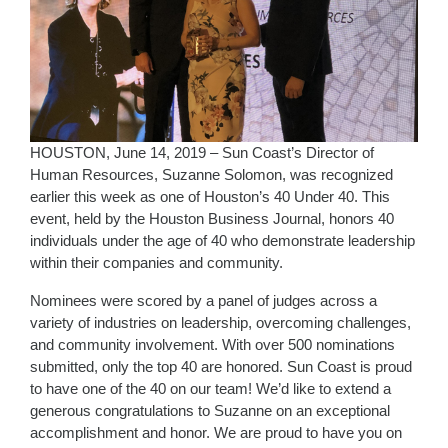
HOUSTON, June 14, 2019 – Sun Coast’s Director of
Human Resources, Suzanne Solomon, was recognized
earlier this week as one of Houston’s 40 Under 40. This
event, held by the Houston Business Journal, honors 40
individuals under the age of 40 who demonstrate leadership
within their companies and community.
Nominees were scored by a panel of judges across a
variety of industries on leadership, overcoming challenges,
and community involvement. With over 500 nominations
submitted, only the top 40 are honored. Sun Coast is proud
to have one of the 40 on our team! We’d like to extend a
generous congratulations to Suzanne on an exceptional
accomplishment and honor. We are proud to have you on