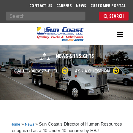
-->
CONTACT US
CAREERS
NEWS
CUSTOMER PORTAL
Search
NEWS & INSIGHTS
CALL 1-800-677-FUEL
ASK A QUESTION
»
»
Sun Coast’s Director of Human Resources
Home
News
recognized as a 40 Under 40 honoree by HBJ