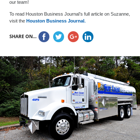
our team!
To read Houston Business Journal’s full article on Suzanne,
visit the
Houston Business Journal.
SHARE ON...