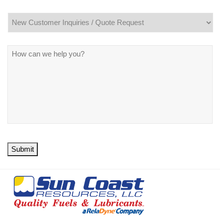
Message
*
Submit