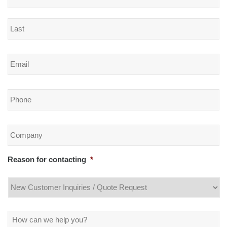
Email
*
Phone
*
Company
*
Reason for contacting
*
Message
*