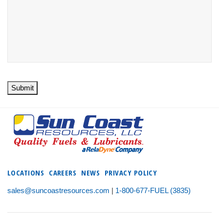
Submit
LOCATIONS
CAREERS
NEWS
PRIVACY POLICY
sales@suncoastresources.com
|
1-800-677-FUEL (3835)