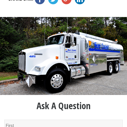
Ask A Question
Name
*