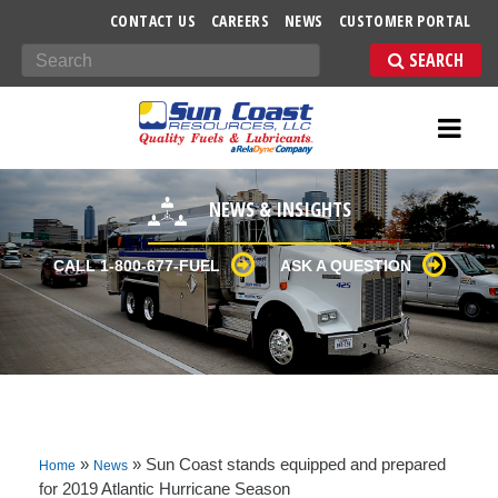
-->
CONTACT US
CAREERS
NEWS
CUSTOMER PORTAL
Search
NEWS & INSIGHTS
CALL 1-800-677-FUEL
ASK A QUESTION
»
»
Sun Coast stands equipped and prepared
Home
News
for 2019 Atlantic Hurricane Season