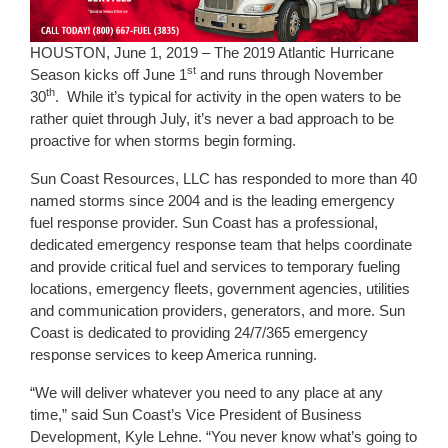
HOUSTON, June 1, 2019 – The 2019 Atlantic Hurricane
st
Season kicks off June 1
and runs through November
th
30
. While it’s typical for activity in the open waters to be
rather quiet through July, it’s never a bad approach to be
proactive for when storms begin forming.
Sun Coast Resources, LLC has responded to more than 40
named storms since 2004 and is the leading emergency
fuel response provider. Sun Coast has a professional,
dedicated emergency response team that helps coordinate
and provide critical fuel and services to temporary fueling
locations, emergency fleets, government agencies, utilities
and communication providers, generators, and more. Sun
Coast is dedicated to providing 24/7/365 emergency
response services to keep America running.
“We will deliver whatever you need to any place at any
time,” said Sun Coast’s Vice President of Business
Development, Kyle Lehne. “You never know what’s going to