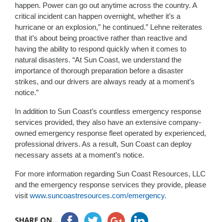
happen. Power can go out anytime across the country. A
critical incident can happen overnight, whether it’s a
hurricane or an explosion,” he continued.” Lehne reiterates
that it’s about being proactive rather than reactive and
having the ability to respond quickly when it comes to
natural disasters. “At Sun Coast, we understand the
importance of thorough preparation before a disaster
strikes, and our drivers are always ready at a moment’s
notice.”
In addition to Sun Coast’s countless emergency response
services provided, they also have an extensive company-
owned emergency response fleet operated by experienced,
professional drivers. As a result, Sun Coast can deploy
necessary assets at a moment’s notice.
For more information regarding Sun Coast Resources, LLC
and the emergency response services they provide, please
visit
www.suncoastresources.com/emergency
.
SHARE ON...