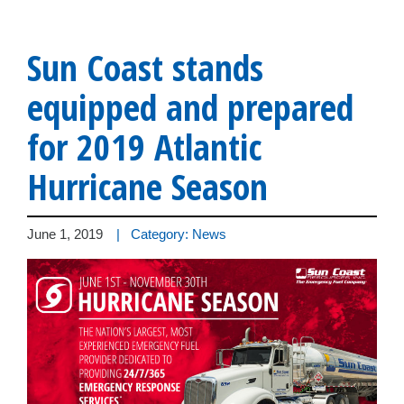
Sun Coast stands
equipped and prepared
for 2019 Atlantic
Hurricane Season
June 1, 2019
| Category: News