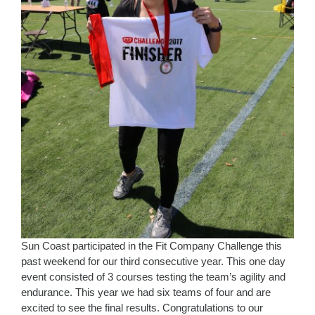
Sun Coast participated in the Fit Company Challenge this
past weekend for our third consecutive year. This one day
event consisted of 3 courses testing the team’s agility and
endurance. This year we had six teams of four and are
excited to see the final results. Congratulations to our