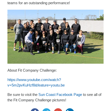
teams for an outstanding performance!
About Fit Company Challenge:
https://www.youtube.com/watch?
v=5m2pvKuHzf8&feature=youtu.be
Be sure to visit the
Sun Coast Facebook Page
to see all of
the Fit Company Challenge pictures!