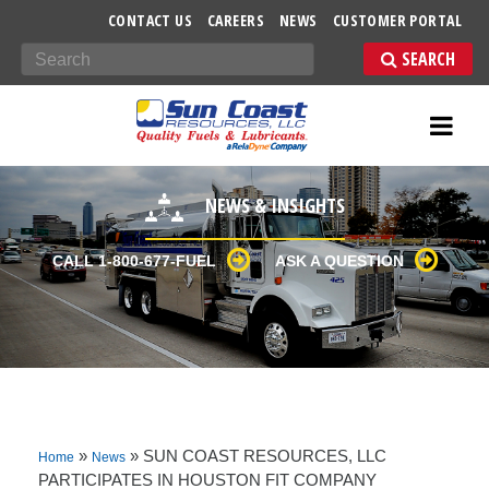
-->
CONTACT US
CAREERS
NEWS
CUSTOMER PORTAL
Search
NEWS & INSIGHTS
CALL 1-800-677-FUEL
ASK A QUESTION
»
»
SUN COAST RESOURCES, LLC
Home
News
PARTICIPATES IN HOUSTON FIT COMPANY