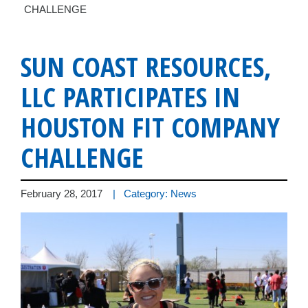
CHALLENGE
SUN COAST RESOURCES,
LLC PARTICIPATES IN
HOUSTON FIT COMPANY
CHALLENGE
February 28, 2017
| Category: News