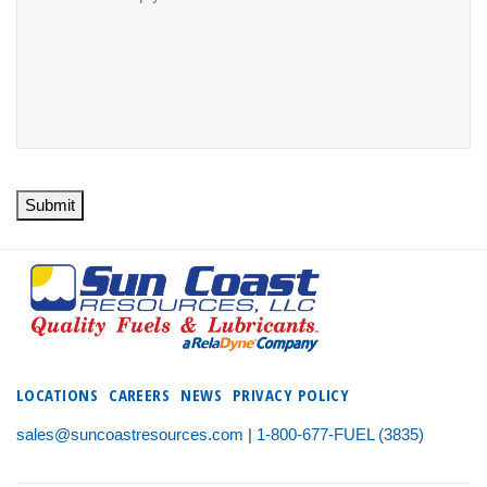
Submit
LOCATIONS
CAREERS
NEWS
PRIVACY POLICY
sales@suncoastresources.com
|
1-800-677-FUEL (3835)