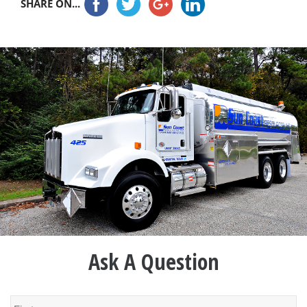
SHARE ON...
Ask A Question
Name
*