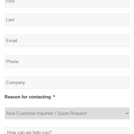
Email
*
Phone
*
Company
*
Reason for contacting
*
Message
*