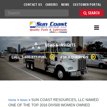
-->
CONTACT US
CAREERS
NEWS
CUSTOMER PORTAL
Search
NEWS & INSIGHTS
CALL 1-800-677-FUEL
ASK A QUESTION
»
»
SUN COAST RESOURCES, LLC NAMED
Home
News
ONE OF THE TOP 2016 DIV500 WOMEN OWNED