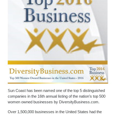
Sun Coast has been named one of the top 5 distinguished
companies in the 16th annual listing of the nation’s top 500
women owned businesses by DiversityBusiness.com.
Over 1,500,000 businesses in the United States had the