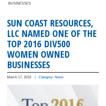
BUSINESSES
SUN COAST RESOURCES,
LLC NAMED ONE OF THE
TOP 2016 DIV500
WOMEN OWNED
BUSINESSES
March 17, 2016
| Category: News