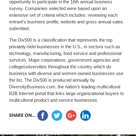
opportunity to participate in the 16th annual business
survey. Companies selected were based upon an
extensive set of criteria which includes: reviewing each
entrant’s business profile, website and gross annual sales
submitted.
The Div500 is a classification that represents the top
privately-held businesses in the U.S., in sectors such as
technology, manufacturing, food service and professional
services. Major corporations, government agencies and
college/universities throughout the country which do
business with diverse and women-owned businesses use
the list. The Div500 is produced annually by
DiversityBusiness.com, the nation’s leading multicultural
B2B Internet portal that links large organizational buyers to
multicultural product and service businesses.
SHARE ON...