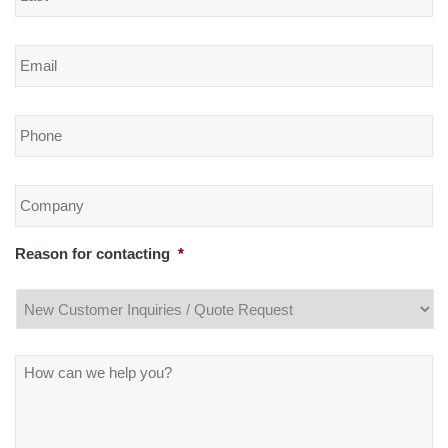
Email
*
Phone
*
Company
*
Reason for contacting
*
Message
*