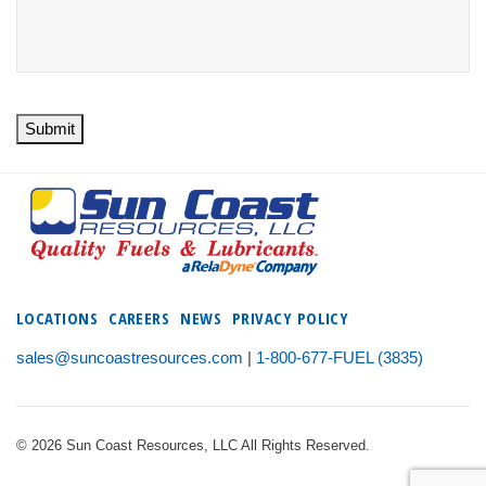
Submit
LOCATIONS
CAREERS
NEWS
PRIVACY POLICY
sales@suncoastresources.com
|
1-800-677-FUEL (3835)
© 2026 Sun Coast Resources, LLC All Rights Reserved.