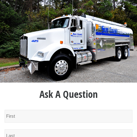
Ask A Question
Name
*