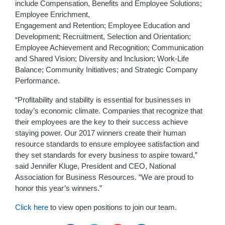
include Compensation, Benefits and Employee Solutions;
Employee Enrichment,
Engagement and Retention; Employee Education and
Development; Recruitment, Selection and Orientation;
Employee Achievement and Recognition; Communication
and Shared Vision; Diversity and Inclusion; Work-Life
Balance; Community Initiatives; and Strategic Company
Performance.
“Profitability and stability is essential for businesses in
today’s economic climate. Companies that recognize that
their employees are the key to their success achieve
staying power. Our 2017 winners create their human
resource standards to ensure employee satisfaction and
they set standards for every business to aspire toward,”
said Jennifer Kluge, President and CEO, National
Association for Business Resources. “We are proud to
honor this year’s winners.”
Click here
to view open positions to join our team.