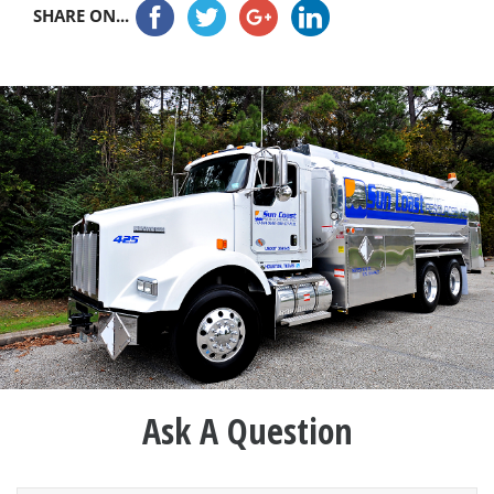
SHARE ON...
Ask A Question
Name
*