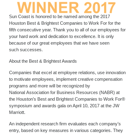
Sun Coast is honored to be named among the 2017
Houston Best & Brightest Companies to Work For for the
fifth consecutive year. Thank you to all of our employees for
your hard work and dedication to excellence. It is only
because of our great employees that we have seen
such successes.
About the Best & Brightest Awards
Companies that excel at employee relations, use innovation
to motivate employees, implement creative compensation
programs and more will be recognized by
National Association for Business Resources (NABR) at
the Houston’s Best and Brightest Companies to Work For®
symposium and awards gala on April 10, 2017 at the JW
Marriott.
An independent research firm evaluates each company’s
entry, based on key measures in various categories. They