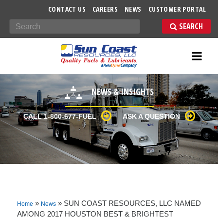
-->
CONTACT US
CAREERS
NEWS
CUSTOMER PORTAL
Search
NEWS & INSIGHTS
CALL 1-800-677-FUEL
ASK A QUESTION
»
»
SUN COAST RESOURCES, LLC NAMED
Home
News
AMONG 2017 HOUSTON BEST & BRIGHTEST