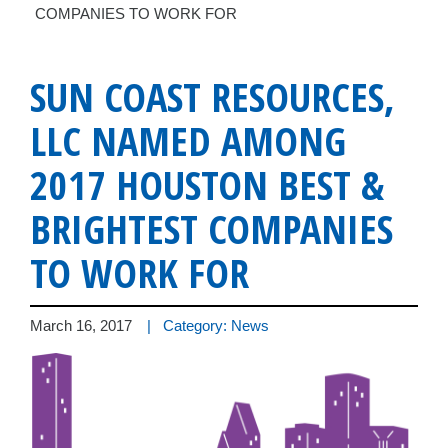
COMPANIES TO WORK FOR
SUN COAST RESOURCES,
LLC NAMED AMONG
2017 HOUSTON BEST &
BRIGHTEST COMPANIES
TO WORK FOR
March 16, 2017
| Category: News