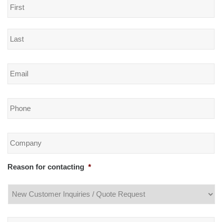
Email
*
Phone
*
Company
*
Reason for contacting
*
Message
*