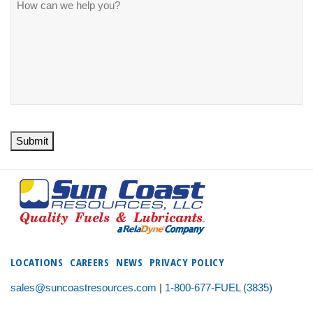
Submit
LOCATIONS
CAREERS
NEWS
PRIVACY POLICY
sales@suncoastresources.com
|
1-800-677-FUEL (3835)