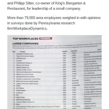
and Philipp Sitter, co-owner of King’s Biergarten &
Restaurant, for leadership of a small company.
More than 79,000 area employees weighed in with opinions
in surveys done by Pennsylvania research
firmWorkplaceDynamics.