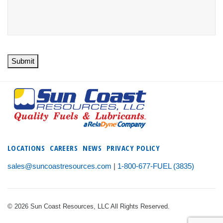
Submit
LOCATIONS
CAREERS
NEWS
PRIVACY POLICY
sales@suncoastresources.com
|
1-800-677-FUEL (3835)
© 2026 Sun Coast Resources, LLC All Rights Reserved.