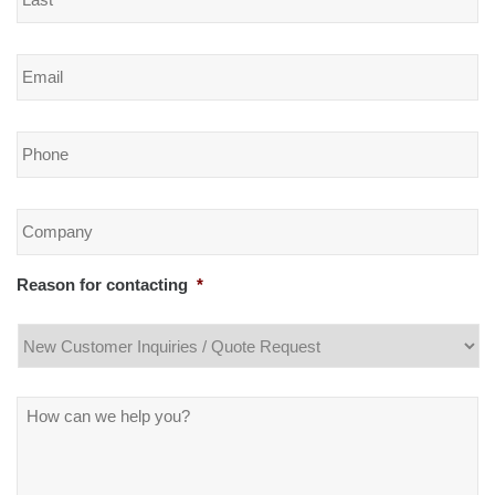
Email
*
Phone
*
Company
*
Reason for contacting
*
Message
*