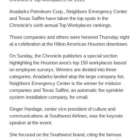
Anadarko Petroleum Corp., Neighbors Emergency Center
and Texas Saffire have taken the top spots in the
Chronicle’s sixth annual Top Workplaces rankings.
Those companies and others were honored Thursday night
at a celebration at the Hilton Americas-Houston downtown.
On Sunday, the Chronicle publishes a special section
highlighting the Houston area’s top 150 workplaces based
on employee surveys. Winners are divided into three
categories. Anadarko landed atop the large company list,
Neighbors Emergency Center is the winner for midsize
companies and Texas Saffire, an automatic fire sprinkler
system installation company, for small.
Ginger Hardage, senior vice president of culture and
communications at Southwest Airlines, was the keynote
speaker at the event.
She focused on the Southwest brand, citing the famous