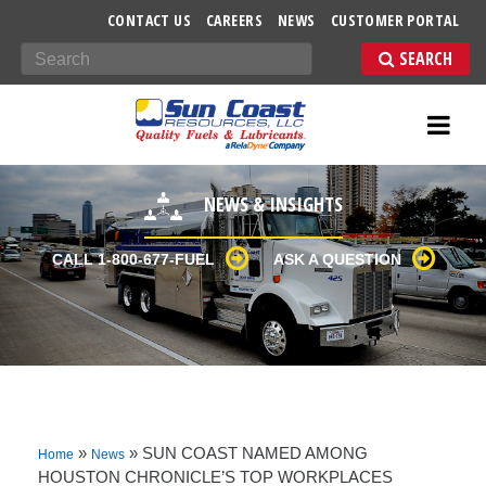
-->
CONTACT US
CAREERS
NEWS
CUSTOMER PORTAL
Search
NEWS & INSIGHTS
CALL 1-800-677-FUEL
ASK A QUESTION
»
»
SUN COAST NAMED AMONG
Home
News
HOUSTON CHRONICLE’S TOP WORKPLACES