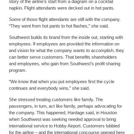
story of the airline’s start from a diagram on a cocktail
napkin. Flight attendants were decked out in hot pants.
Some of those flight attendants are still with the company.
“They went from hot pants to hot flashes,” she said.
Southwest builds its brand from the inside out, starting with
employees. If employees are provided the information on
and vision for what the company wants to accomplish, they
can better serve customers. That benefits shareholders
and employees, who gain from Southwest’s profit sharing
program.
“We know that when you put employees first the cycle
continues and everybody wins,” she said.
She stressed treating customers like family. The
passengers, in turn, act like family, perhaps advocating for
the company. This happened, Hardage said, in Houston
when Southwest was seeking needed approval to bring
international service to Hobby Airport. Customers lobbied
for the airline – and the international concourse opened here