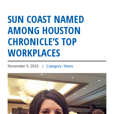
SUN COAST NAMED
AMONG HOUSTON
CHRONICLE’S TOP
WORKPLACES
November 5, 2015
| Category: News