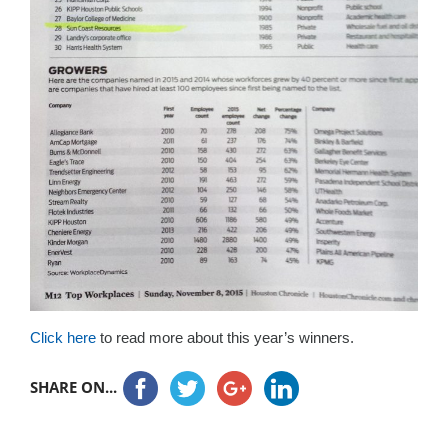
Click here
to read more about this year’s winners.
SHARE ON...