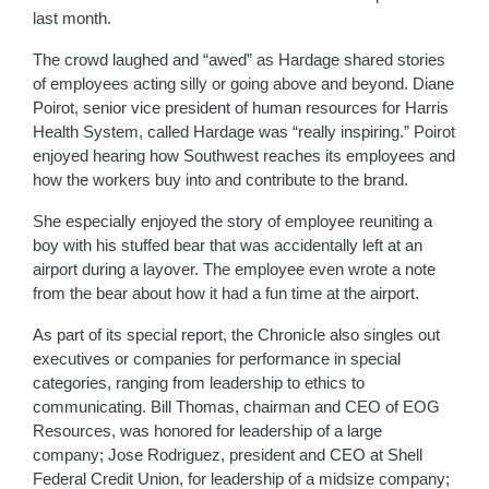
last month.
The crowd laughed and “awed” as Hardage shared stories
of employees acting silly or going above and beyond. Diane
Poirot, senior vice president of human resources for Harris
Health System, called Hardage was “really inspiring.” Poirot
enjoyed hearing how Southwest reaches its employees and
how the workers buy into and contribute to the brand.
She especially enjoyed the story of employee reuniting a
boy with his stuffed bear that was accidentally left at an
airport during a layover. The employee even wrote a note
from the bear about how it had a fun time at the airport.
As part of its special report, the Chronicle also singles out
executives or companies for performance in special
categories, ranging from leadership to ethics to
communicating. Bill Thomas, chairman and CEO of EOG
Resources, was honored for leadership of a large
company; Jose Rodriguez, president and CEO at Shell
Federal Credit Union, for leadership of a midsize company;