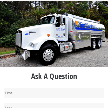
Ask A Question
Name
*