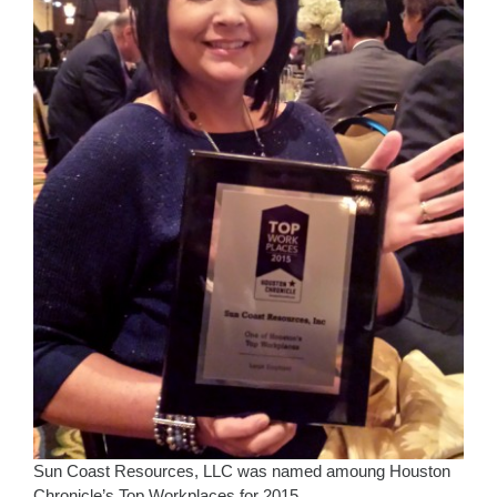
Sun Coast Resources, LLC was named amoung Houston
Chronicle’s Top Workplaces for 2015.