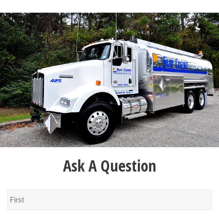
Ask A Question
Name
*