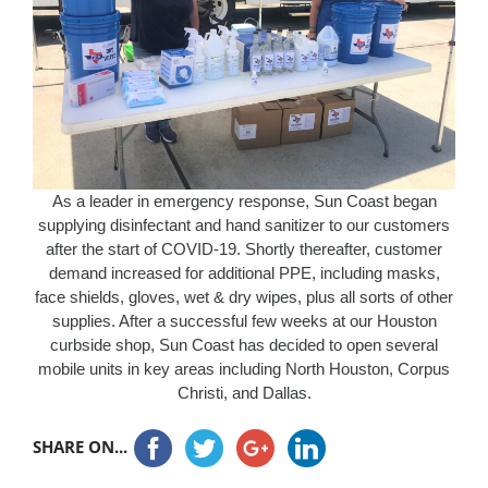
As a leader in emergency response, Sun Coast began
supplying disinfectant and hand sanitizer to our customers
after the start of COVID-19. Shortly thereafter, customer
demand increased for additional PPE, including masks,
face shields, gloves, wet & dry wipes, plus all sorts of other
supplies. After a successful few weeks at our Houston
curbside shop, Sun Coast has decided to open several
mobile units in key areas including North Houston, Corpus
Christi, and Dallas.
SHARE ON...