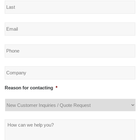
Email
*
Phone
*
Company
*
Reason for contacting
*
Message
*