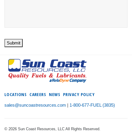
Submit
LOCATIONS
CAREERS
NEWS
PRIVACY POLICY
sales@suncoastresources.com
|
1-800-677-FUEL (3835)
© 2026 Sun Coast Resources, LLC All Rights Reserved.