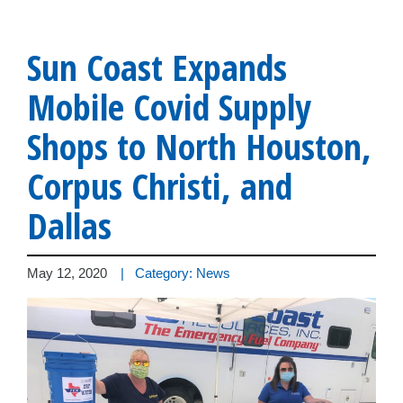
Sun Coast Expands
Mobile Covid Supply
Shops to North Houston,
Corpus Christi, and
Dallas
May 12, 2020
| Category: News