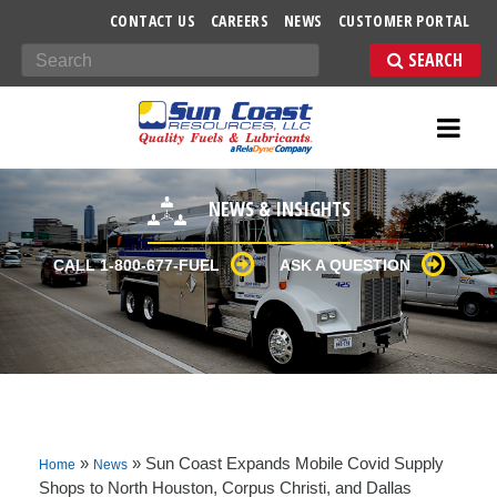
-->
CONTACT US
CAREERS
NEWS
CUSTOMER PORTAL
Search
NEWS & INSIGHTS
CALL 1-800-677-FUEL
ASK A QUESTION
»
»
Sun Coast Expands Mobile Covid Supply
Home
News
Shops to North Houston, Corpus Christi, and Dallas