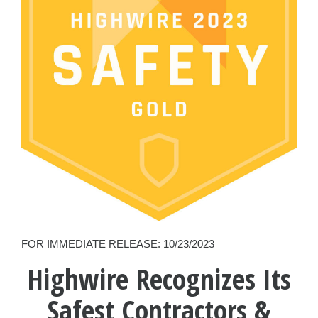
FOR IMMEDIATE RELEASE: 10/23/2023
Highwire Recognizes Its
Safest Contractors &