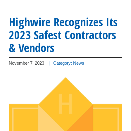
Highwire Recognizes Its
2023 Safest Contractors
& Vendors
November 7, 2023
| Category: News