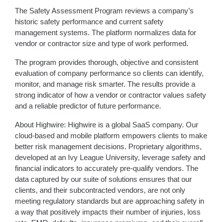
The Safety Assessment Program reviews a company’s
historic safety performance and current safety
management systems. The platform normalizes data for
vendor or contractor size and type of work performed.
The program provides thorough, objective and consistent
evaluation of company performance so clients can identify,
monitor, and manage risk smarter. The results provide a
strong indicator of how a vendor or contractor values safety
and a reliable predictor of future performance.
About Highwire: Highwire is a global SaaS company. Our
cloud-based and mobile platform empowers clients to make
better risk management decisions. Proprietary algorithms,
developed at an Ivy League University, leverage safety and
financial indicators to accurately pre-qualify vendors. The
data captured by our suite of solutions ensures that our
clients, and their subcontracted vendors, are not only
meeting regulatory standards but are approaching safety in
a way that positively impacts their number of injuries, loss