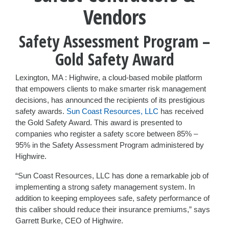
Vendors
Safety Assessment Program –
Gold Safety Award
Lexington, MA : Highwire, a cloud-based mobile platform
that empowers clients to make smarter risk management
decisions, has announced the recipients of its prestigious
safety awards.
Sun Coast Resources, LLC
has received
the Gold Safety Award. This award is presented to
companies who register a safety score between 85% –
95% in the Safety Assessment Program administered by
Highwire.
“Sun Coast Resources, LLC has done a remarkable job of
implementing a strong safety management system. In
addition to keeping employees safe, safety performance of
this caliber should reduce their insurance premiums,” says
Garrett Burke, CEO of Highwire.