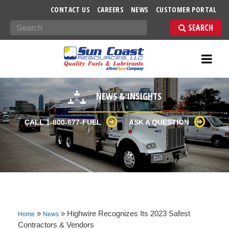
-->
CONTACT US
CAREERS
NEWS
CUSTOMER PORTAL
Search
NEWS & INSIGHTS
CALL 1-800-677-FUEL
ASK A QUESTION
»
»
Highwire Recognizes Its 2023 Safest
Home
News
Contractors & Vendors