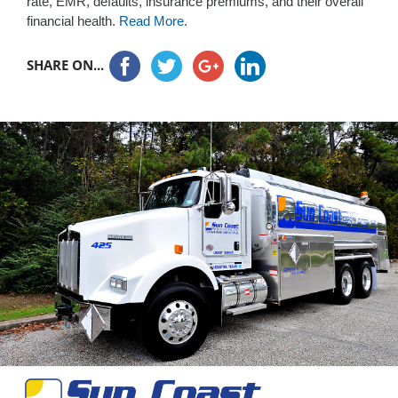
rate, EMR, defaults, insurance premiums, and their overall
financial health.
Read More
.
SHARE ON...