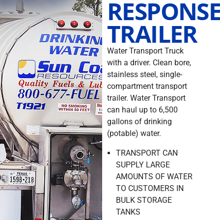
RESPONS
TRAILER
Water Transport Truck
with a driver. Clean bore,
stainless steel, single-
compartment transport
trailer. Water Transport
can haul up to 6,500
gallons of drinking
(potable) water.
TRANSPORT CAN
SUPPLY LARGE
AMOUNTS OF WATER
TO CUSTOMERS IN
BULK STORAGE
TANKS