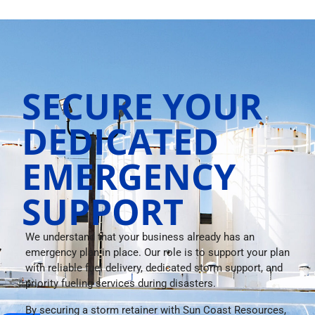
SECURE YOUR
DEDICATED
EMERGENCY
SUPPORT
We understand that your business already has an
emergency plan in place. Our role is to support your plan
with reliable fuel delivery, dedicated storm support, and
priority fueling services during disasters.
By securing a storm retainer with Sun Coast Resources,