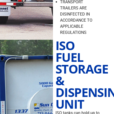
TRANSPORT
TRAILERS ARE
DISINFECTED IN
ACCORDANCE TO
APPLICABLE
REGULATIONS
ISO
FUEL
STORAGE
&
DISPENSI
UNIT
ISO tanks can hold up to