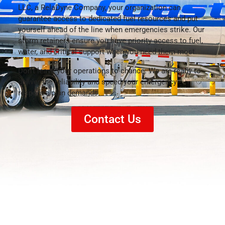
LLC, a RelaDyne Company, your organization can
guarantee access to dedicated fuel resources and put
yourself ahead of the line when emergencies strike. Our
storm retainers ensure you have priority access to fuel,
water, and critical support when you need them most.
Don’t leave your operations to chance. We are ready to
deliver the reliability and speed your emergency
response plan demands.
Contact Us