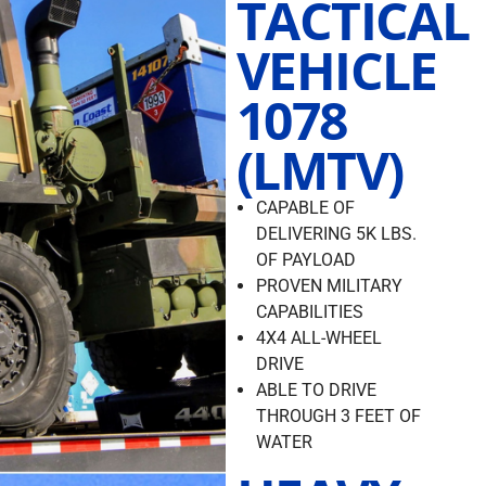
TACTICAL
VEHICLE
1078
(LMTV)
CAPABLE OF
DELIVERING 5K LBS.
OF PAYLOAD
PROVEN MILITARY
CAPABILITIES
4X4 ALL-WHEEL
DRIVE
ABLE TO DRIVE
THROUGH 3 FEET OF
WATER