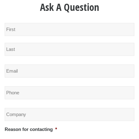
Ask A Question
Name
*
Email
*
Phone
*
Company
*
Reason for contacting
*