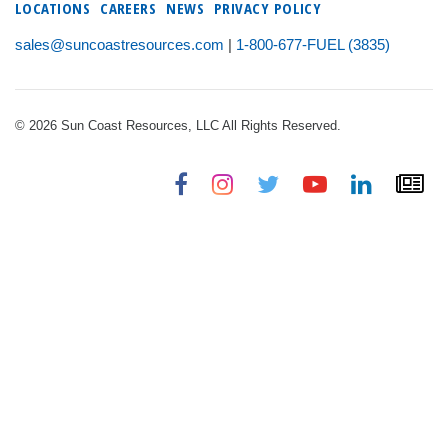
LOCATIONS
CAREERS
NEWS
PRIVACY POLICY
sales@suncoastresources.com
|
1-800-677-FUEL (3835)
© 2026 Sun Coast Resources, LLC All Rights Reserved.