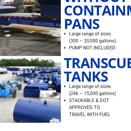
CONTAIN
PANS
Large range of sizes
(300 – 20,000 gallons)
PUMP NOT INCLUDED
TRANSCU
TANKS
Large range of sizes
(246 – 15,000 gallons)
STACKABLE & DOT
APPROVED TO
TRAVEL WITH FUEL