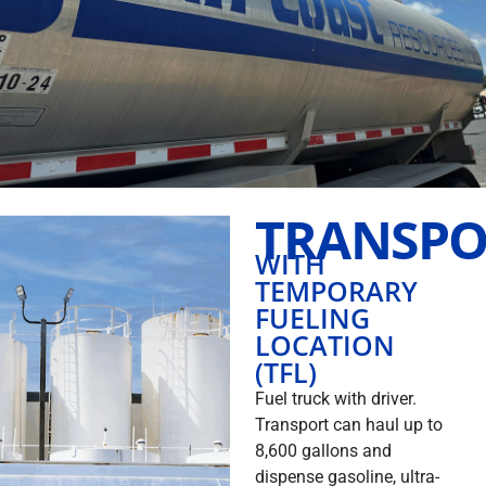
TRANSPO
WITH
TEMPORARY
FUELING
LOCATION
(TFL)
Fuel truck with driver.
Transport can haul up to
8,600 gallons and
dispense gasoline, ultra-