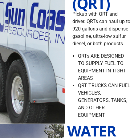
(QRT)
Pickup with QRT and
driver. QRTs can haul up to
920 gallons and dispense
gasoline, ultra-low sulfur
diesel, or both products.
QRTs ARE DESIGNED
TO SUPPLY FUEL TO
EQUIPMENT IN TIGHT
AREAS
QRT TRUCKS CAN FUEL
VEHICLES,
GENERATORS, TANKS,
AND OTHER
EQUIPMENT
WATER