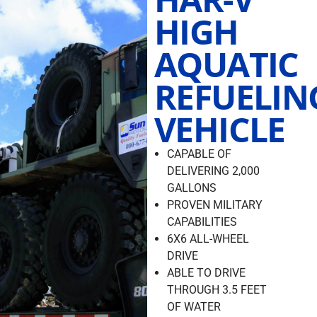
HIGH
AQUATIC
REFUELIN
VEHICLE
CAPABLE OF
DELIVERING 2,000
GALLONS
PROVEN MILITARY
CAPABILITIES
6X6 ALL-WHEEL
DRIVE
ABLE TO DRIVE
THROUGH 3.5 FEET
OF WATER