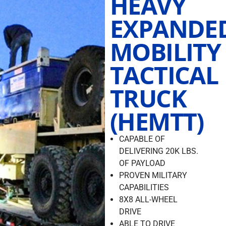
HEAVY
EXPANDE
MOBILITY
TACTICAL
TRUCK
(HEMTT)
CAPABLE OF
DELIVERING 20K LBS.
OF PAYLOAD
PROVEN MILITARY
CAPABILITIES
8X8 ALL-WHEEL
DRIVE
ABLE TO DRIVE