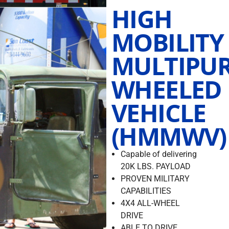
HIGH
MOBILITY
MULTIPU
WHEELED
VEHICLE
(HMMWV)
Capable of delivering
20K LBS. PAYLOAD
PROVEN MILITARY
CAPABILITIES
4X4 ALL-WHEEL
DRIVE
ABLE TO DRIVE