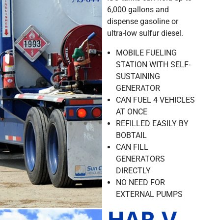
6,000 gallons and
dispense gasoline or
ultra-low sulfur diesel.
MOBILE FUELING
STATION WITH SELF-
SUSTAINING
GENERATOR
CAN FUEL 4 VEHICLES
AT ONCE
REFILLED EASILY BY
BOBTAIL
CAN FILL
GENERATORS
DIRECTLY
NO NEED FOR
EXTERNAL PUMPS
HAR-V