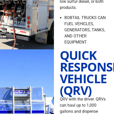
low sulfur diesel, or both
products.
BOBTAIL TRUCKS CAN
FUEL VEHICLES,
GENERATORS, TANKS,
AND OTHER
EQUIPMENT
QUICK
RESPONS
VEHICLE
(QRV)
QRV with the driver. QRVs
can haul up to 1,000
gallons and dispense