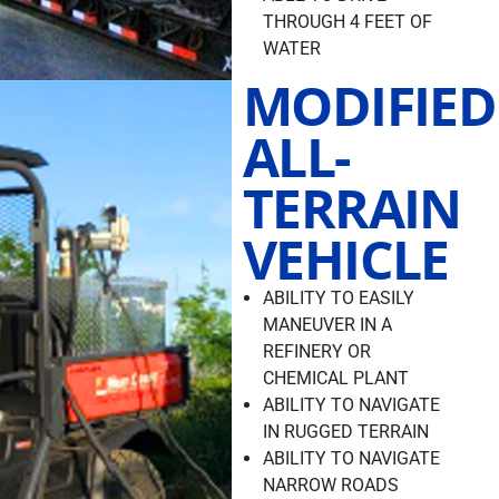
THROUGH 4 FEET OF
WATER
MODIFIED
ALL-
TERRAIN
VEHICLE
ABILITY TO EASILY
MANEUVER IN A
REFINERY OR
CHEMICAL PLANT
ABILITY TO NAVIGATE
IN RUGGED TERRAIN
ABILITY TO NAVIGATE
NARROW ROADS