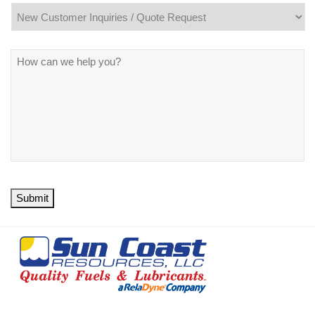
Message
*
Submit