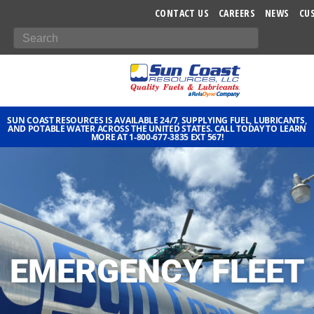
-->
CONTACT US
CAREERS
NEWS
CU
SUN COAST RESOURCES IS AVAILABLE 24/7, SUPPLYING FUEL, LUBRICANTS,
AND POTABLE WATER ACROSS THE UNITED STATES. CALL TODAY TO LEARN
MORE AT 1-800-677-3835 EXT 567!
EMERGENCY FLEET