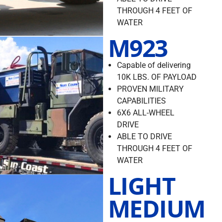
THROUGH 4 FEET OF
WATER
M923
Capable of delivering
10K LBS. OF PAYLOAD
PROVEN MILITARY
CAPABILITIES
6X6 ALL-WHEEL
DRIVE
ABLE TO DRIVE
THROUGH 4 FEET OF
WATER
LIGHT
MEDIUM