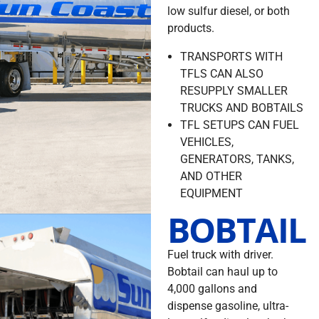
low sulfur diesel, or both
products.
TRANSPORTS WITH
TFLS CAN ALSO
RESUPPLY SMALLER
TRUCKS AND BOBTAILS
TFL SETUPS CAN FUEL
VEHICLES,
GENERATORS, TANKS,
AND OTHER
EQUIPMENT
BOBTAIL
Fuel truck with driver.
Bobtail can haul up to
4,000 gallons and
dispense gasoline, ultra-