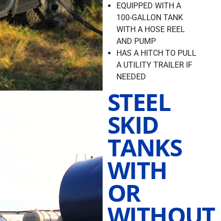
EQUIPPED WITH A
100-GALLON TANK
WITH A HOSE REEL
AND PUMP
HAS A HITCH TO PULL
A UTILITY TRAILER IF
NEEDED
STEEL
SKID
TANKS
WITH
OR
WITHOUT