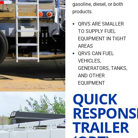
gasoline, diesel, or both
products.
QRVS ARE SMALLER
TO SUPPLY FUEL
EQUIPMENT IN TIGHT
AREAS
QRVS CAN FUEL
VEHICLES,
GENERATORS, TANKS,
AND OTHER
EQUIPMENT
QUICK
RESPONS
TRAILER